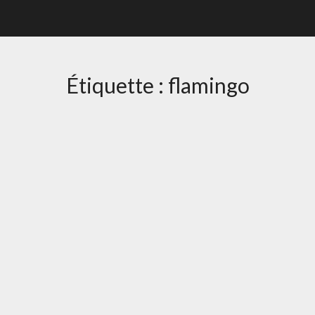
Étiquette :
flamingo