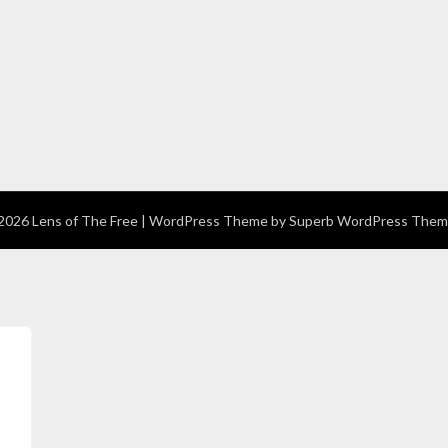
026 Lens of The Free
| WordPress Theme by
Superb WordPress Them