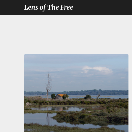
Lens of The Free