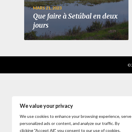
MARS 21, 2023
Que faire à Setúbal en deux
jours
©2
We value your privacy
We use cookies to enhance your browsing experience, serve
personalized ads or content, and analyze our traffic. By
clicking "Accept All", you consent to our use of cookies.