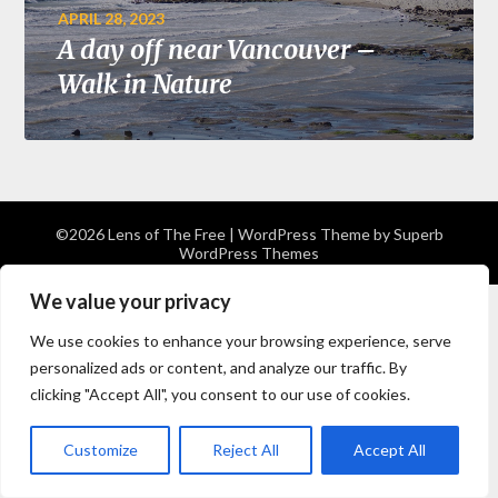
APRIL 28, 2023
A day off near Vancouver –
Walk in Nature
©2026 Lens of The Free
| WordPress Theme by
Superb
WordPress Themes
We value your privacy
We use cookies to enhance your browsing experience, serve
personalized ads or content, and analyze our traffic. By
clicking "Accept All", you consent to our use of cookies.
Customize
Reject All
Accept All