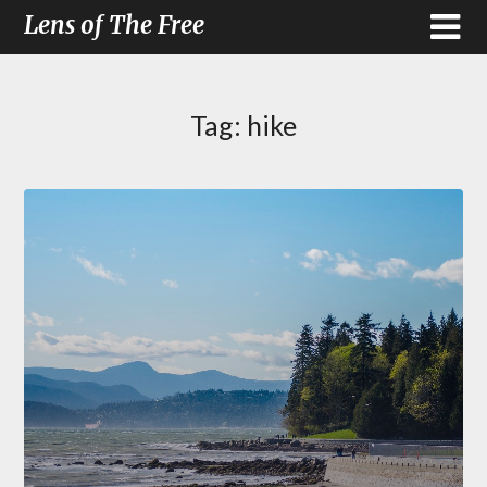
Lens of The Free
Tag:
hike